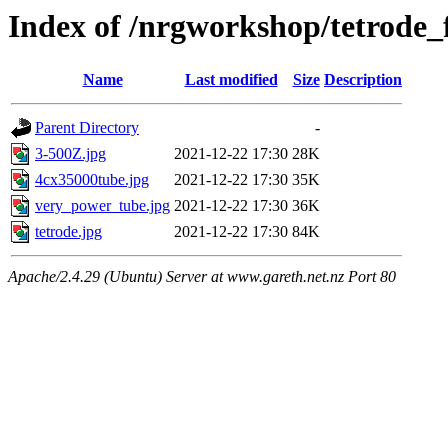
Index of /nrgworkshop/tetrode_f
Name
Last modified
Size
Description
Parent Directory
-
3-500Z.jpg
2021-12-22 17:30
28K
4cx35000tube.jpg
2021-12-22 17:30
35K
very_power_tube.jpg
2021-12-22 17:30
36K
tetrode.jpg
2021-12-22 17:30
84K
Apache/2.4.29 (Ubuntu) Server at www.gareth.net.nz Port 80